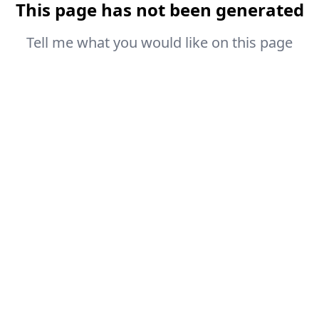
This page has not been generated
Tell me what you would like on this page