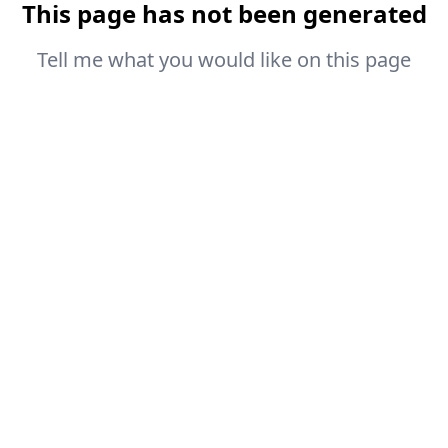
This page has not been generated
Tell me what you would like on this page