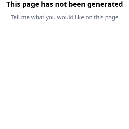
This page has not been generated
Tell me what you would like on this page