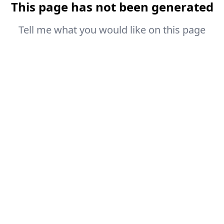
This page has not been generated
Tell me what you would like on this page