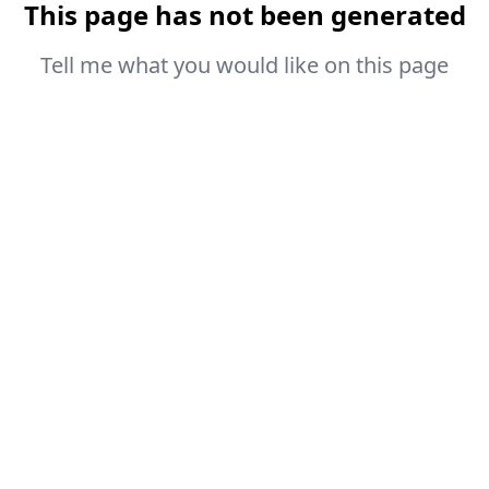
This page has not been generated
Tell me what you would like on this page