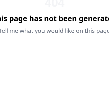
404
his page has not been generat
Tell me what you would like on this pag