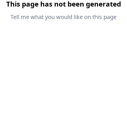
This page has not been generated
Tell me what you would like on this page